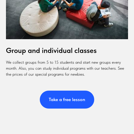
Group and individual classes
We collect groups from 5 to 15 students and start new groups every
month. Also, you can study individual programs with our teachers. See
the prices of our special programs for newbies.
Take a free lesson