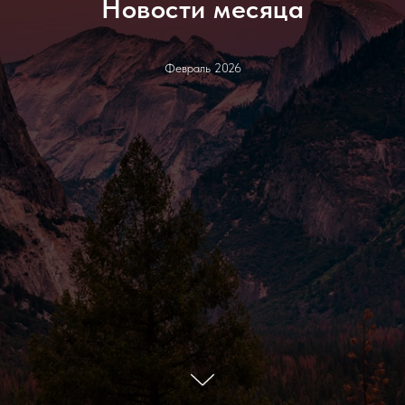
Новости месяца
Февраль 2026