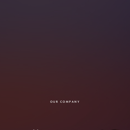
OUR COMPANY