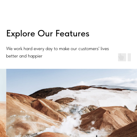
Explore Our Features
We work hard every day to make our customers' lives
better and happier